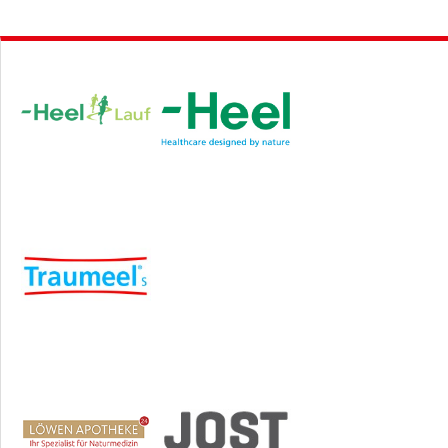
Hauptsponsor
Sponsoren